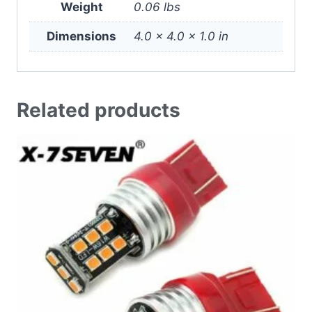
Weight
0.06 lbs
Dimensions
4.0 × 4.0 × 1.0 in
Related products