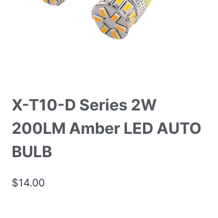
X-T10-D Series 2W
200LM Amber LED AUTO
BULB
$
14.00