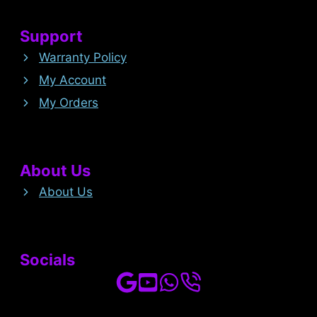
Support
Warranty Policy
My Account
My Orders
About Us
About Us
Socials