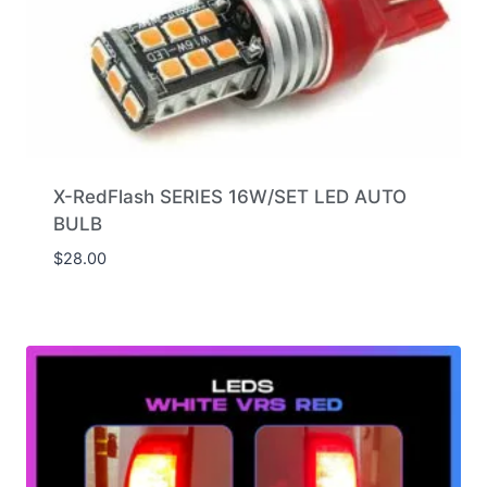
X-RedFlash SERIES 16W/SET LED AUTO
BULB
$
28.00