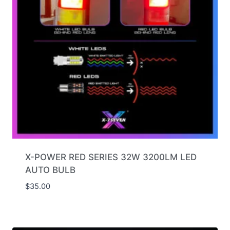
X-POWER RED SERIES 32W 3200LM LED
AUTO BULB
$
35.00