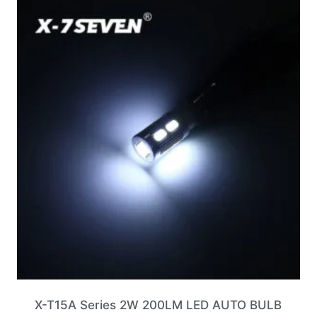
X-T15A Series 2W 200LM LED AUTO BULB