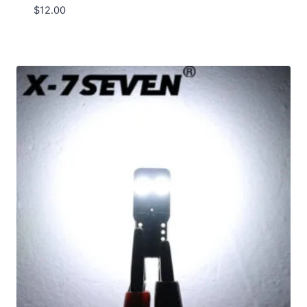
$
12.00