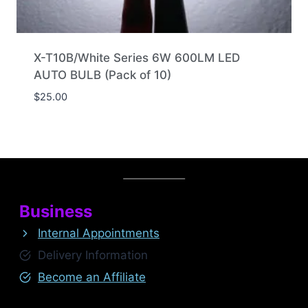
X-T10B/White Series 6W 600LM LED
AUTO BULB (Pack of 10)
$
25.00
Business
Internal Appointments
Delivery Information
Become an Affiliate