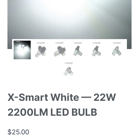
X-Smart White — 22W
2200LM LED BULB
$
25.00