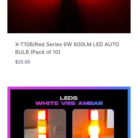
X-T10B/Red Series 6W 600LM LED AUTO
BULB (Pack of 10)
$
25.00