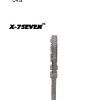
$
28.00