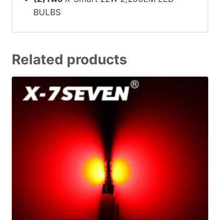
BULBS
Related products