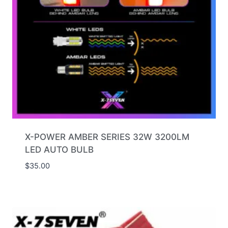
X-POWER AMBER SERIES 32W 3200LM
LED AUTO BULB
$
35.00