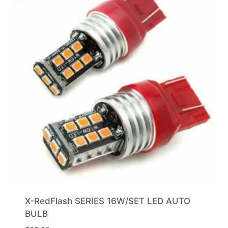
X-RedFlash SERIES 16W/SET LED AUTO
BULB