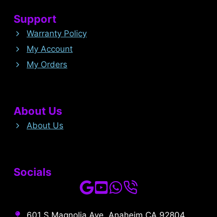
Support
Warranty Policy
My Account
My Orders
About Us
About Us
Socials
601 S Magnolia Ave, Anaheim CA 92804