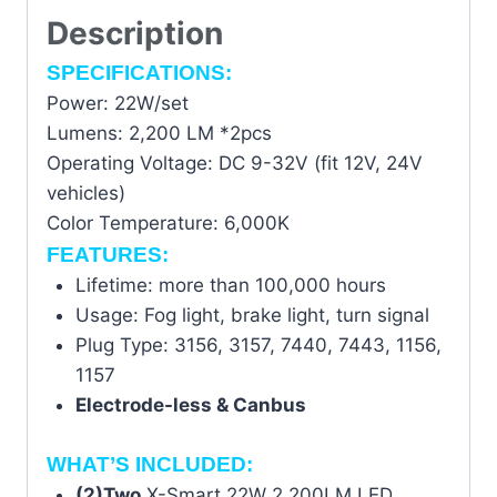
Description
SPECIFICATIONS:
Power: 22W/set
Lumens: 2,200 LM *2pcs
Operating Voltage: DC 9-32V (fit 12V, 24V
vehicles)
Color Temperature: 6,000K
FEATURES:
Lifetime: more than 100,000 hours
Usage: Fog light, brake light, turn signal
Plug Type: 3156, 3157, 7440, 7443, 1156,
1157
Electrode-less & Canbus
WHAT’S INCLUDED:
(2)Two
X-Smart 22W 2,200LM LED