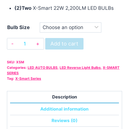
(2)Two
X-Smart 22W 2,200LM LED BULBs
Bulb Size
X-
Add to cart
Smart
White
SKU:
XSM
-
Categories:
LED AUTO BULBS
,
LED Reverse Light Bulbs
,
X-SMART
-
SERIES
Tag:
X-Smart Series
22W
2200LM
LED
Description
BULB
Additional information
quantity
Reviews (0)