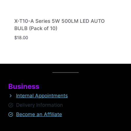
X-T10-A Series 5W 500LM LED AUTO
BULB (Pack of 10)
$
18.00
Business
Internal Appointments
Delivery Information
Become an Affiliate