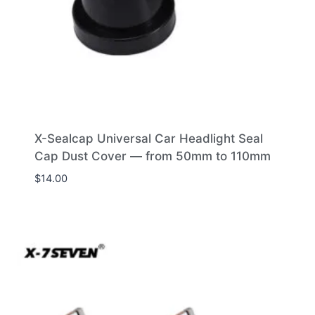
X-Sealcap Universal Car Headlight Seal
Cap Dust Cover — from 50mm to 110mm
$
14.00