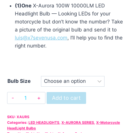
(1)One
X-Aurora 100W 10000LM LED
Headlight Bulb — Looking LEDs for your
motorcycle but don’t know the number? Take
a picture of the original bulb and send it to
luis@x7sevenusa.com
, I’ll help you to find the
right number.
Bulb Size
X-
Add to cart
Aurora
10000LM
SKU:
XAURS
LED
Categories:
LED HEADLIGHTS
,
X-AURORA SERIES
,
X-Motorcycle
Bulb
HeadLight Bulbs