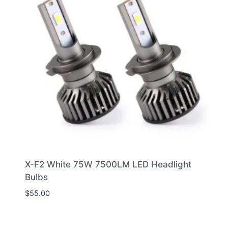
X-F2 White 75W 7500LM LED Headlight
Bulbs
$
55.00