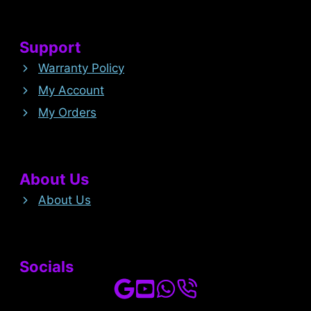
Support
Warranty Policy
My Account
My Orders
About Us
About Us
Socials