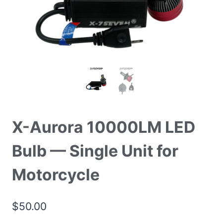
X-Aurora 10000LM LED
Bulb — Single Unit for
Motorcycle
$
50.00