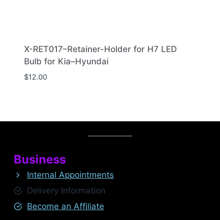
X-RET017–Retainer-Holder for H7 LED
Bulb for Kia–Hyundai
$
12.00
Business
Internal Appointments
Delivery Information
Become an Affiliate