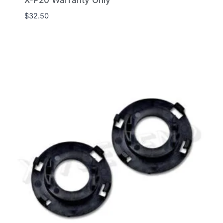
X-P20 Warranty Only
$
32.50