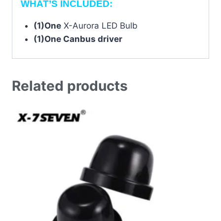
WHAT’S INCLUDED:
(1)One
X-Aurora LED Bulb
(1)One Canbus driver
Related products