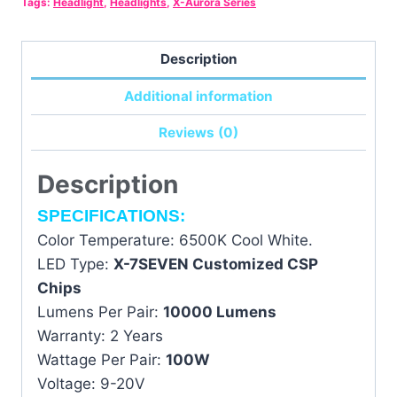
Tags:
Headlight
,
Headlights
,
X-Aurora Series
-
-
Single
Description
Unit
Additional information
for
Motorcycle
Reviews (0)
quantity
Description
SPECIFICATIONS:
Color Temperature: 6500K Cool White.
LED Type:
X-7SEVEN Customized CSP
Chips
Lumens Per Pair:
10000 Lumens
Warranty: 2 Years
Wattage Per Pair:
100W
Voltage: 9-20V