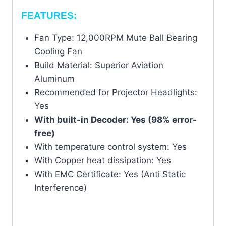
FEATURES:
Fan Type: 12,000RPM Mute Ball Bearing
Cooling Fan
Build Material: Superior Aviation
Aluminum
Recommended for Projector Headlights:
Yes
With built-in Decoder: Yes (98% error-
free)
With temperature control system: Yes
With Copper heat dissipation: Yes
With EMC Certificate: Yes (Anti Static
Interference)