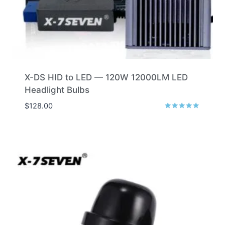
X-DS HID to LED — 120W 12000LM LED
Headlight Bulbs
$
128.00
Rated
5.00
out of 5