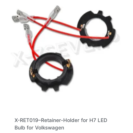
X-RET019–Retainer-Holder for H7 LED
Bulb for Volkswagen