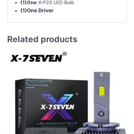
(1)One
X-P20 LED Bulb
(1)One Driver
Related products