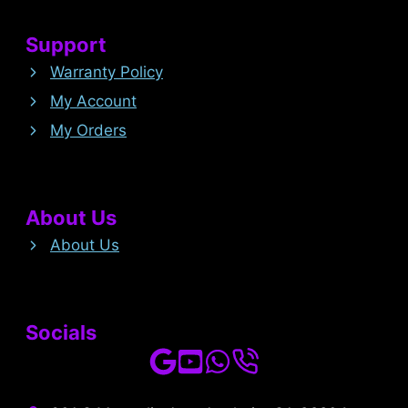
Support
Warranty Policy
My Account
My Orders
About Us
About Us
Socials