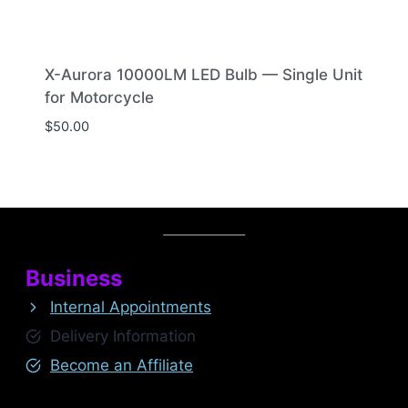
X-Aurora 10000LM LED Bulb — Single Unit
for Motorcycle
$
50.00
Business
Internal Appointments
Delivery Information
Become an Affiliate