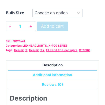
Bulb Size
X-
Add to cart
P20
Warranty
SKU:
XP20WA
Only
Categories:
LED HEADLIGHTS
,
X-P20 SERIES
quantity
Tags:
Headlight
,
Headlights
,
T1 PRO LED Headlights
,
XT1PRO
Description
Additional information
Reviews (0)
Description