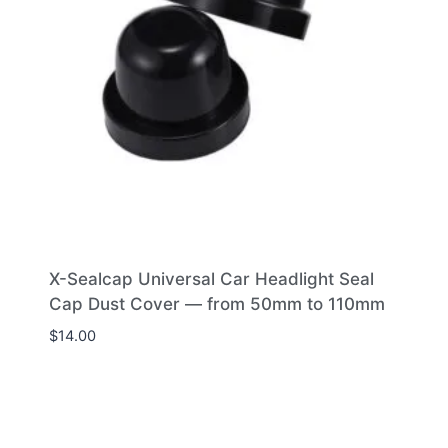
X-Sealcap Universal Car Headlight Seal
Cap Dust Cover — from 50mm to 110mm
$
14.00