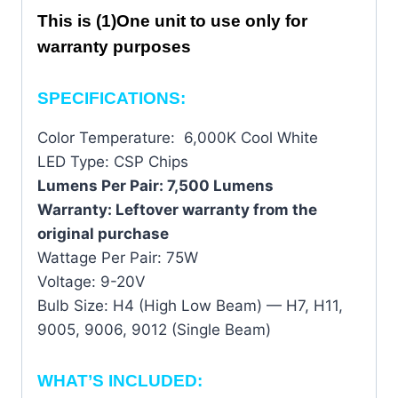
This is (1)One unit to use only for
warranty purposes
SPECIFICATIONS:
Color Temperature: 6,000K Cool White
LED Type: CSP Chips
Lumens Per Pair: 7,500 Lumens
Warranty: Leftover warranty from the
original purchase
Wattage Per Pair: 75W
Voltage: 9-20V
Bulb Size: H4 (High Low Beam) — H7, H11,
9005, 9006, 9012 (Single Beam)
WHAT’S INCLUDED: