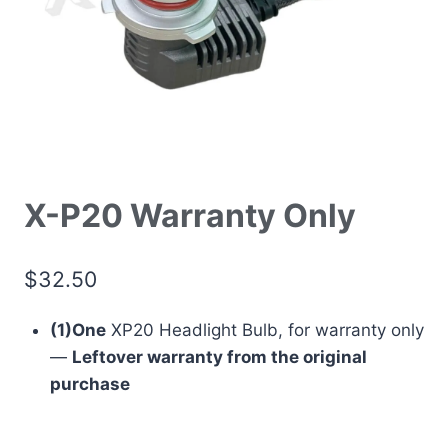
X-P20 Warranty Only
$
32.50
(1)One
XP20 Headlight Bulb, for warranty only
—
Leftover warranty from the original
purchase