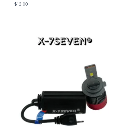
$
12.00