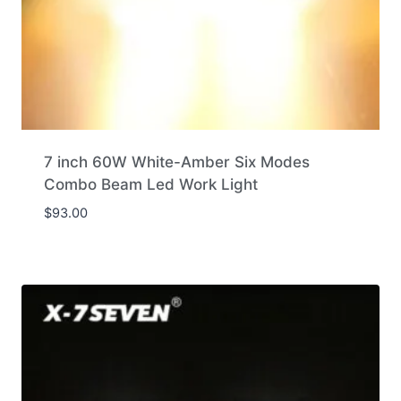
7 inch 60W White-Amber Six Modes
Combo Beam Led Work Light
$
93.00