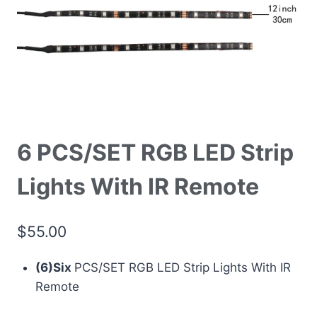
6 PCS/SET RGB LED Strip
Lights With IR Remote
$
55.00
(6)Six
PCS/SET RGB LED Strip Lights With IR
Remote