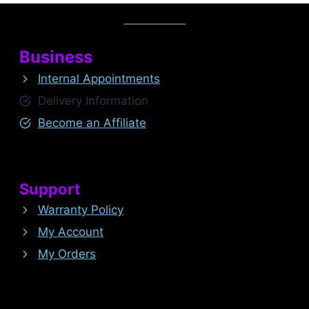
Business
Internal Appointments
Delivery Information
Become an Affiliate
Support
Warranty Policy
My Account
My Orders