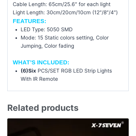
Cable Length: 65cm/25.6″ for each light
Light Length: 30cm/20cm/10cm (12″/8″/4″)
FEATURES:
LED Type: 5050 SMD
Mode: 15 Static colors setting, Color
Jumping, Color fading
WHAT’S INCLUDED:
(6)Six
PCS/SET RGB LED Strip Lights
With IR Remote
Related products