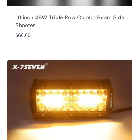
10 inch 48W Triple Row Combo Beam Side
Shooter
$
66.00