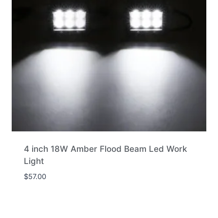
4 inch 18W Amber Flood Beam Led Work
Light
$
57.00