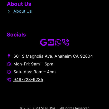
About Us
About Us
Socials
601 S Magnolia Ave, Anaheim CA 92804
Mon-Fri: 9am – 6pm
Saturday: 9am – 4pm
949-723-9235
© 2026 X-7SEVEN USA -- All Rights Reserved