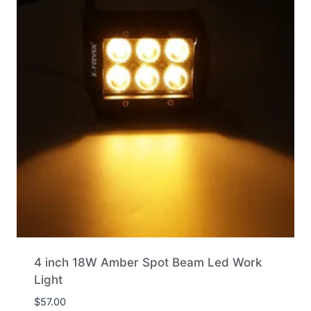
4 inch 18W Amber Spot Beam Led Work
Light
$
57.00