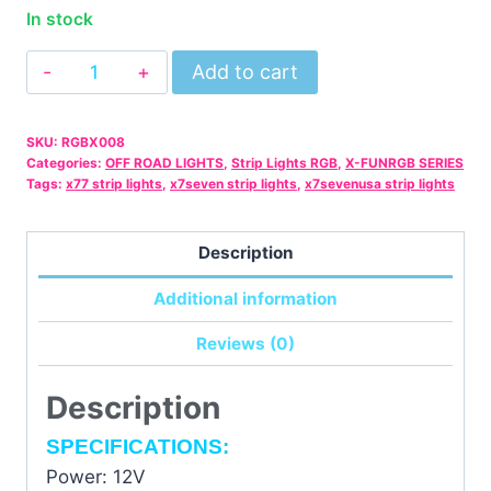
In stock
6
Add to cart
PCS/SET
RGB
SKU:
RGBX008
LED
Categories:
OFF ROAD LIGHTS
,
Strip Lights RGB
,
X-FUNRGB SERIES
Strip
Tags:
x77 strip lights
,
x7seven strip lights
,
x7sevenusa strip lights
Lights
With
Description
IR
Additional information
Remote
quantity
Reviews (0)
Description
SPECIFICATIONS:
Power: 12V