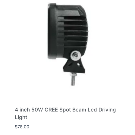
4 inch 50W CREE Spot Beam Led Driving
Light
$
78.00