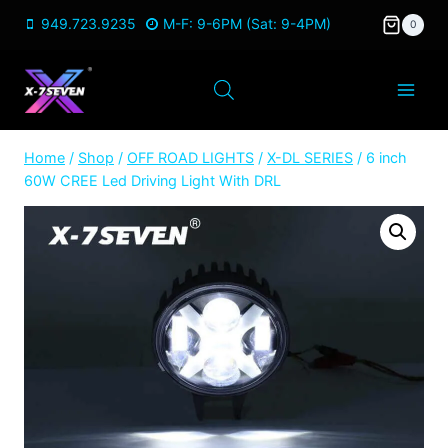
Skip
949.723.9235
M-F: 9-6PM (Sat: 9-4PM)
0
to
content
Home
/
Shop
/
OFF ROAD LIGHTS
/
X-DL SERIES
/
6 inch
60W CREE Led Driving Light With DRL