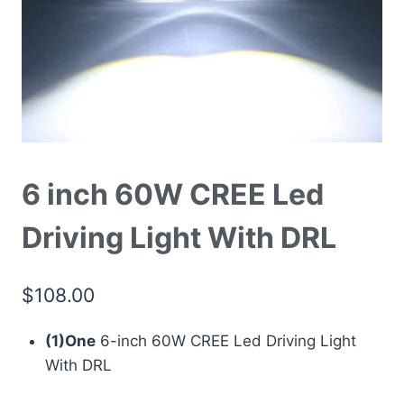
6 inch 60W CREE Led
Driving Light With DRL
$
108.00
(1)One
6-inch 60W CREE Led Driving Light
With DRL