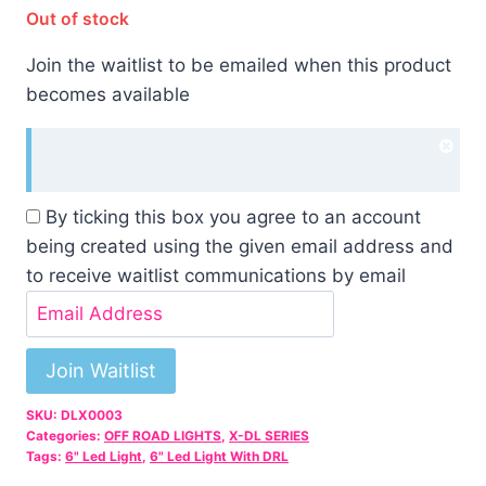
Out of stock
Join the waitlist to be emailed when this product
becomes available
Dism
noti
By ticking this box you agree to an account
being created using the given email address and
to receive waitlist communications by email
Enter
your
email
Join Waitlist
address
SKU:
DLX0003
to
Categories:
OFF ROAD LIGHTS
,
X-DL SERIES
join
Tags:
6" Led Light
,
6" Led Light With DRL
the