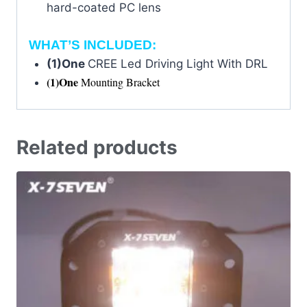
hard-coated PC lens
WHAT’S INCLUDED:
(1)One
CREE Led Driving Light With DRL
(1)One
Mounting Bracket
Related products