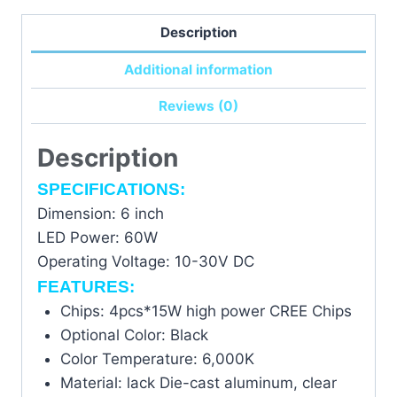
waitlist
Description
for
this
Additional information
product
Reviews (0)
Description
SPECIFICATIONS:
Dimension: 6 inch
LED Power: 60W
Operating Voltage: 10-30V DC
FEATURES:
Chips: 4pcs*15W high power CREE Chips
Optional Color: Black
Color Temperature: 6,000K
Material: lack Die-cast aluminum, clear