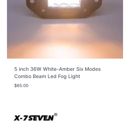
5 inch 36W White-Amber Six Modes
Combo Beam Led Fog Light
$
65.00