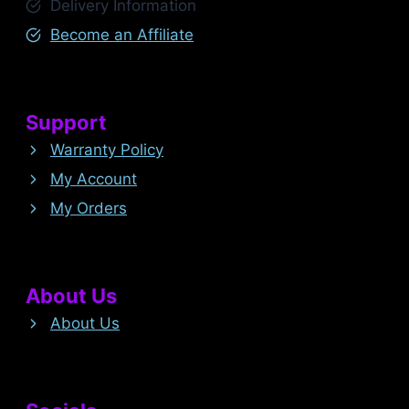
Delivery Information
Become an Affiliate
Support
Warranty Policy
My Account
My Orders
About Us
About Us