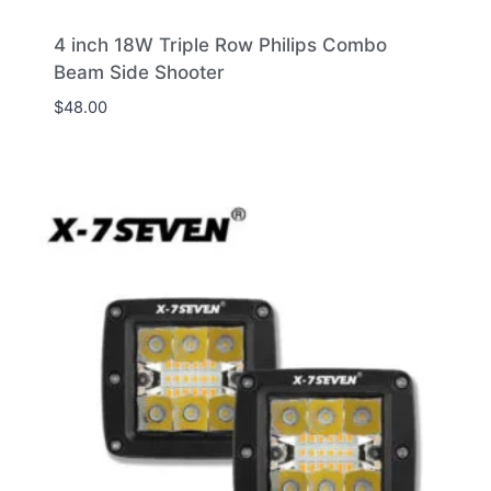
4 inch 18W Triple Row Philips Combo
Beam Side Shooter
$
48.00