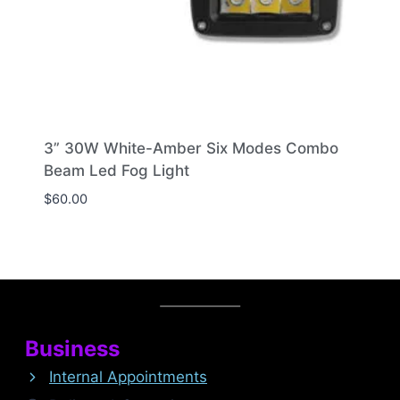
3” 30W White-Amber Six Modes Combo
Beam Led Fog Light
$
60.00
Business
Internal Appointments