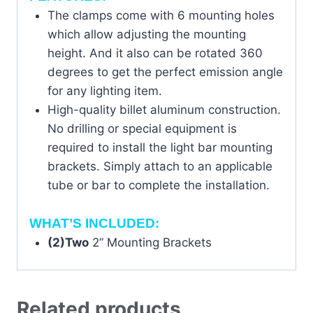
The clamps come with 6 mounting holes
which allow adjusting the mounting
height. And it also can be rotated 360
degrees to get the perfect emission angle
for any lighting item.
High-quality billet aluminum construction.
No drilling or special equipment is
required to install the light bar mounting
brackets. Simply attach to an applicable
tube or bar to complete the installation.
WHAT’S INCLUDED:
(2)Two
2” Mounting Brackets
Related products