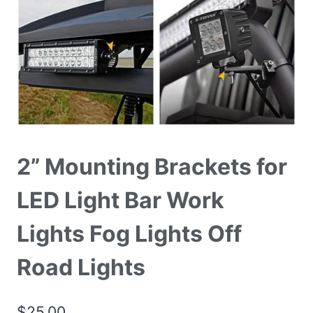
2” Mounting Brackets for
LED Light Bar Work
Lights Fog Lights Off
Road Lights
$
25.00