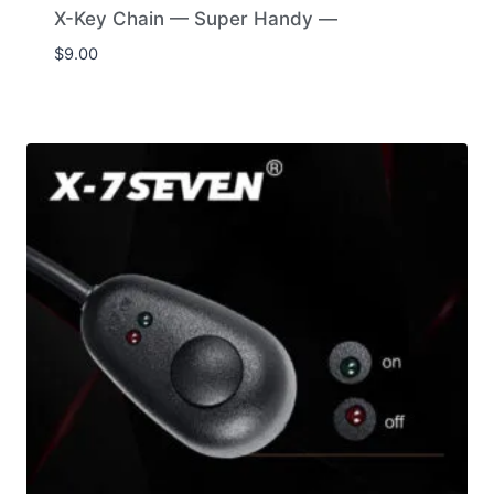
X-Key Chain — Super Handy —
$
9.00