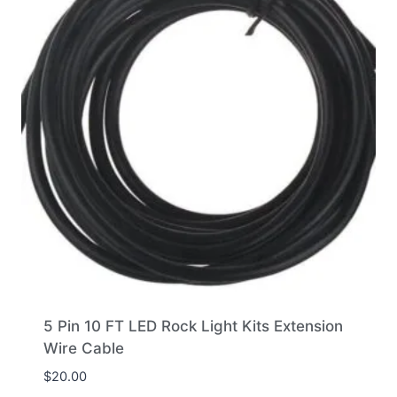
5 Pin 10 FT LED Rock Light Kits Extension
Wire Cable
$
20.00