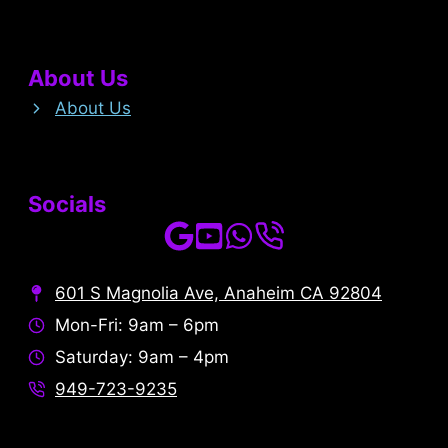
About Us
About Us
Socials
601 S Magnolia Ave, Anaheim CA 92804
Mon-Fri: 9am – 6pm
Saturday: 9am – 4pm
949-723-9235