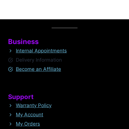
Business
Internal Appointments
Delivery Information
Become an Affiliate
Support
Warranty Policy
My Account
My Orders