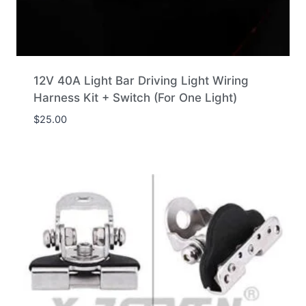
12V 40A Light Bar Driving Light Wiring
Harness Kit + Switch (For One Light)
$
25.00