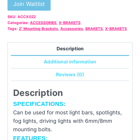
email
Join Waitlist
address
SKU:
ACCX022
to
Categories:
ACCESSORIES
,
X-BRAKETS
join
Tags:
2” Mounting Brackets
,
Accessories
,
BRAKETS
,
X-BRAKETS
the
waitlist
Description
for
this
Additional information
product
Reviews (0)
Description
SPECIFICATIONS:
Can be used for most light bars, spotlights,
fog lights, driving lights with 6mm/8mm
mounting bolts.
FEATURES: