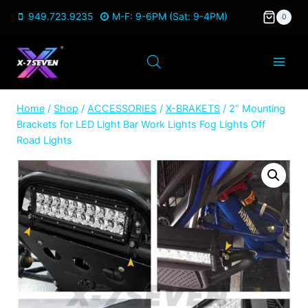
Skip
949.723.9235
M-F: 9-6PM (Sat: 9-4PM)
0
to
content
Home
/
Shop
/
ACCESSORIES
/
X-BRAKETS
/
2” Mounting
Brackets for LED Light Bar Work Lights Fog Lights Off
Road Lights