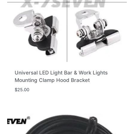
Universal LED Light Bar & Work Lights
Mounting Clamp Hood Bracket
$
25.00