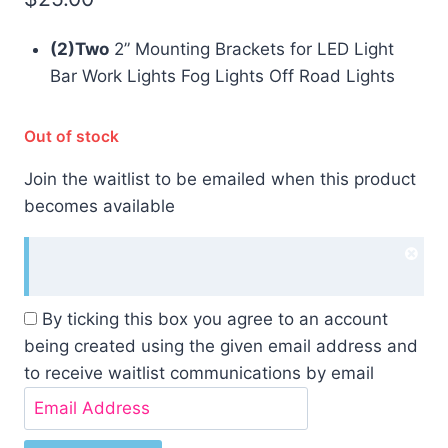
(2)Two
2” Mounting Brackets for LED Light
Bar Work Lights Fog Lights Off Road Lights
Out of stock
Join the waitlist to be emailed when this product
becomes available
Dism
noti
By ticking this box you agree to an account
being created using the given email address and
to receive waitlist communications by email
Enter
your