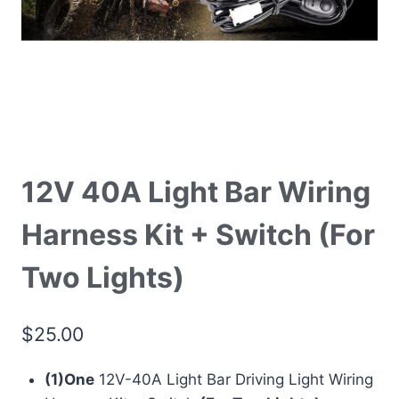
12V 40A Light Bar Wiring
Harness Kit + Switch (For
Two Lights)
$
25.00
(1)One
12V-40A Light Bar Driving Light Wiring