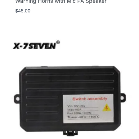
Warning Horns with Mic PA Speaker
$
45.00