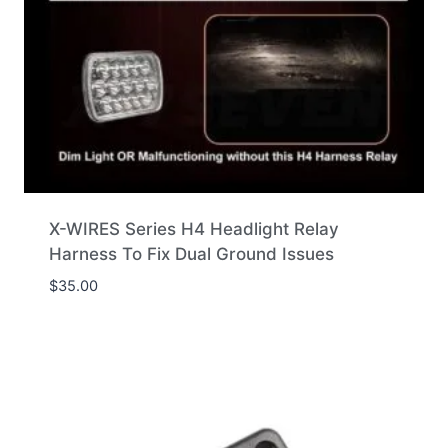
X-WIRES Series H4 Headlight Relay
Harness To Fix Dual Ground Issues
$
35.00