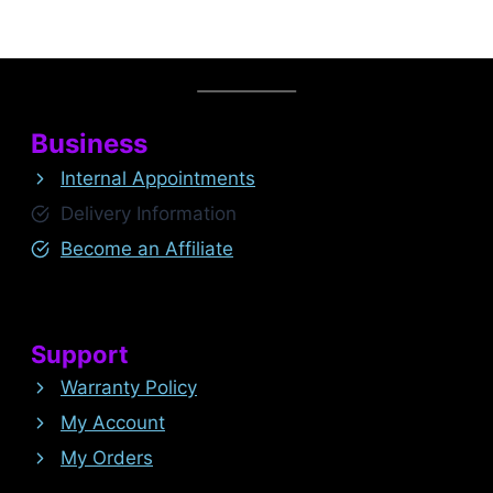
Business
Internal Appointments
Delivery Information
Become an Affiliate
Support
Warranty Policy
My Account
My Orders