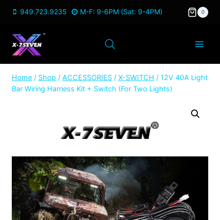
Skip
949.723.9235
M-F: 9-6PM (Sat: 9-4PM)
0
to
content
Home
/
Shop
/
ACCESSORIES
/
X-SWITCH
/
12V 40A Light
Bar Wiring Harness Kit + Switch (For Two Lights)