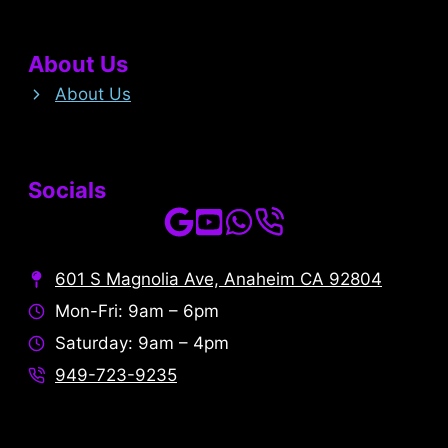
About Us
About Us
Socials
601 S Magnolia Ave, Anaheim CA 92804
Mon-Fri: 9am – 6pm
Saturday: 9am – 4pm
949-723-9235