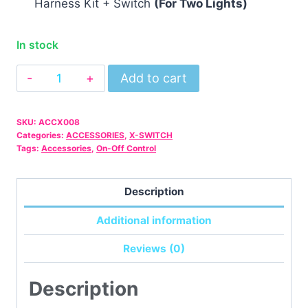
Harness Kit + Switch
(For Two Lights)
In stock
12V
Add to cart
40A
Light
SKU:
ACCX008
Bar
Categories:
ACCESSORIES
,
X-SWITCH
Wiring
Tags:
Accessories
,
On-Off Control
Harness
Kit
Description
+
Additional information
Switch
(For
Reviews (0)
Two
Lights)
Description
quantity