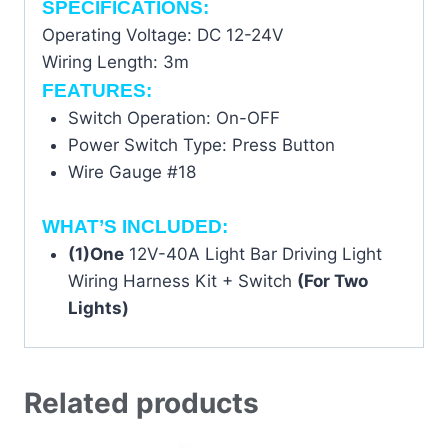
SPECIFICATIONS:
Operating Voltage: DC 12-24V
Wiring Length: 3m
FEATURES:
Switch Operation: On-OFF
Power Switch Type: Press Button
Wire Gauge #18
WHAT’S INCLUDED:
(1)One
12V-40A Light Bar Driving Light
Wiring Harness Kit + Switch
(For Two
Lights)
Related products