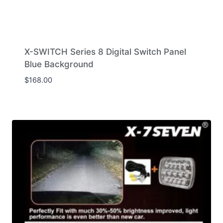
X-SWITCH Series 8 Digital Switch Panel
Blue Background
$
168.00