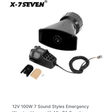
12V 100W 7 Sound Styles Emergency