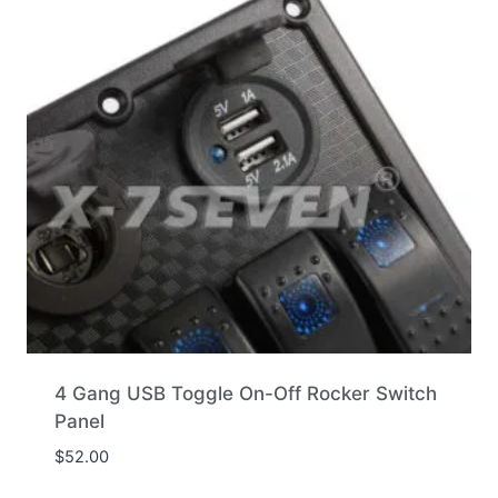
4 Gang USB Toggle On-Off Rocker Switch
Panel
$
52.00