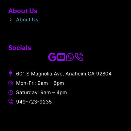
About Us
About Us
Socials
601 S Magnolia Ave, Anaheim CA 92804
Mon-Fri: 9am – 6pm
Saturday: 9am – 4pm
949-723-9235