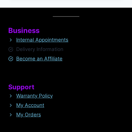
Business
Internal Appointments
Delivery Information
Become an Affiliate
Support
Warranty Policy
My Account
My Orders