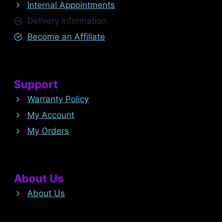
Internal Appointments
Delivery Information
Become an Affiliate
Support
Warranty Policy
My Account
My Orders
About Us
About Us