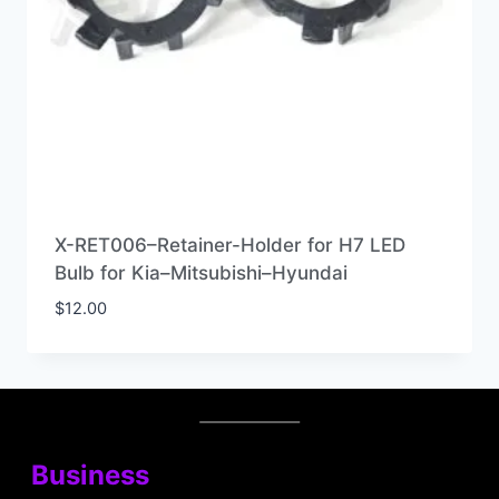
X-RET006–Retainer-Holder for H7 LED
Bulb for Kia–Mitsubishi–Hyundai
$
12.00
Business