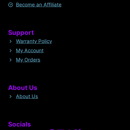
Become an Affiliate
Support
Warranty Policy
My Account
My Orders
About Us
About Us
Socials