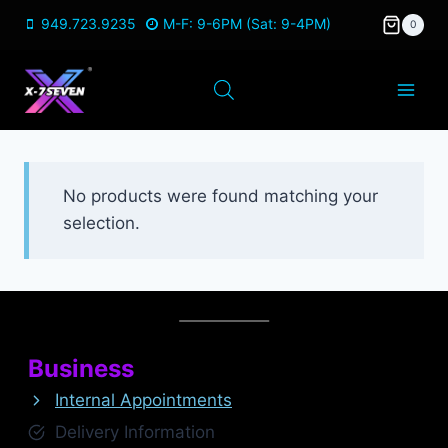
Skip
949.723.9235
M-F: 9-6PM (Sat: 9-4PM)
0
to
content
No products were found matching your
selection.
Business
Internal Appointments
Delivery Information