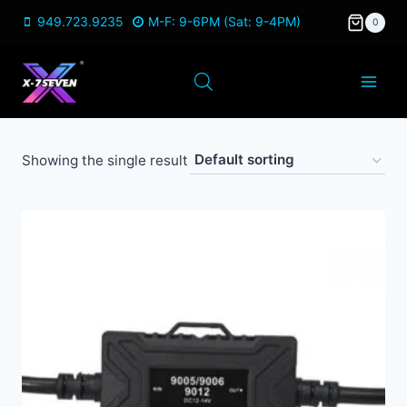
Skip
949.723.9235
M-F: 9-6PM (Sat: 9-4PM)
0
to
content
Showing the single result