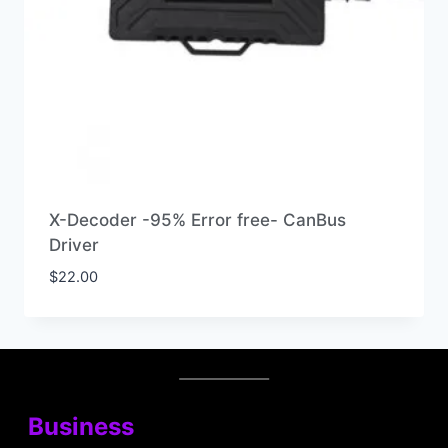
X-Decoder -95% Error free- CanBus
Driver
$
22.00
Business