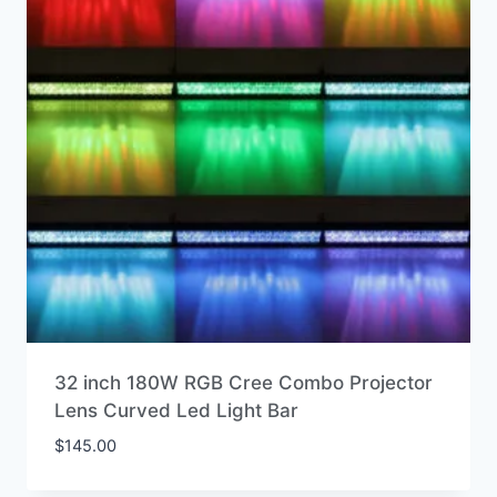
32 inch 180W RGB Cree Combo Projector
Lens Curved Led Light Bar
$
145.00