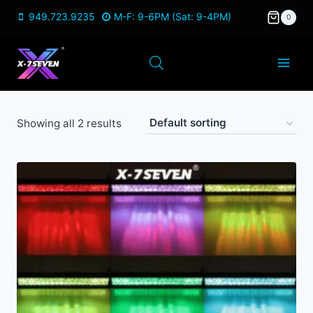
Skip
949.723.9235
M-F: 9-6PM (Sat: 9-4PM)
0
to
content
Showing all 2 results