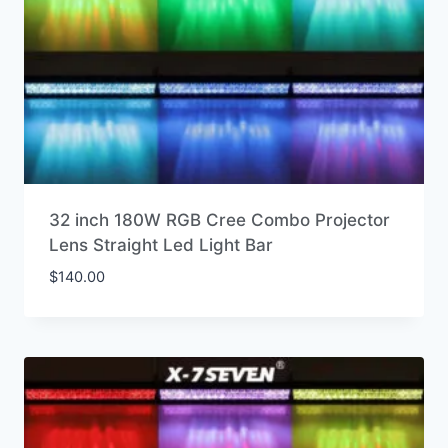
32 inch 180W RGB Cree Combo Projector
Lens Straight Led Light Bar
$
140.00