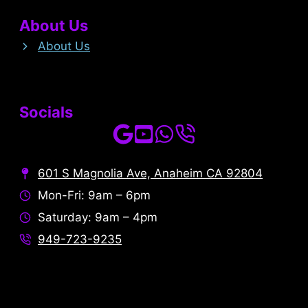
About Us
About Us
Socials
601 S Magnolia Ave, Anaheim CA 92804
Mon-Fri: 9am – 6pm
Saturday: 9am – 4pm
949-723-9235