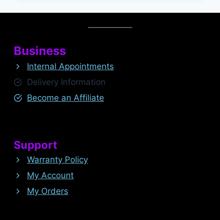
Business
Internal Appointments
Delivery Information
Become an Affiliate
Support
Warranty Policy
My Account
My Orders