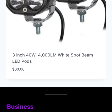
3 inch 40W–4,000LM White Spot Beam
LED Pods
$
60.00
Business