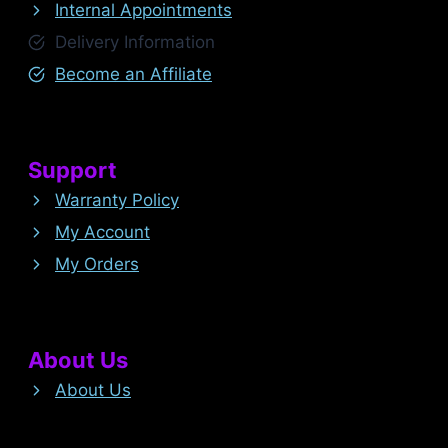
Internal Appointments
Delivery Information
Become an Affiliate
Support
Warranty Policy
My Account
My Orders
About Us
About Us