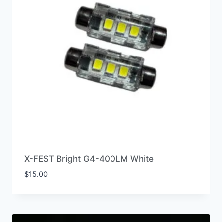
X-FEST Bright G4-400LM White
$
15.00