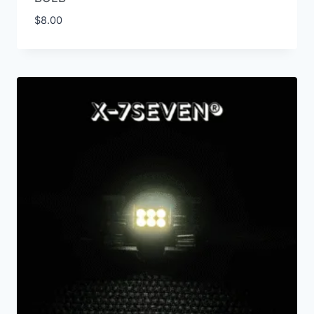
$
8.00