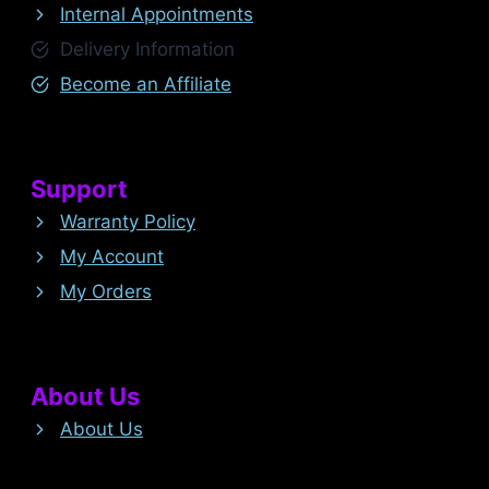
Internal Appointments
Delivery Information
Become an Affiliate
Support
Warranty Policy
My Account
My Orders
About Us
About Us