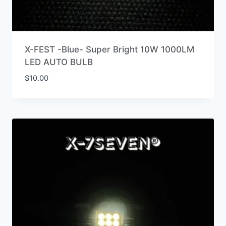
X-FEST -Blue- Super Bright 10W 1000LM
LED AUTO BULB
$
10.00