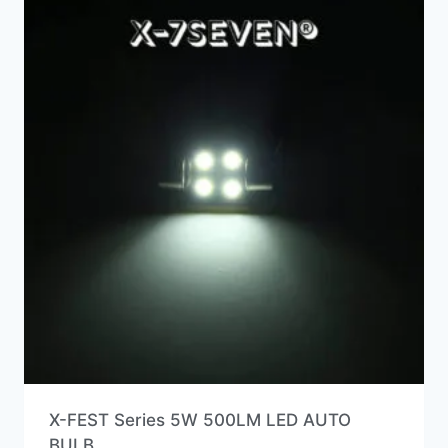
X-FEST Series 5W 500LM LED AUTO
BULB