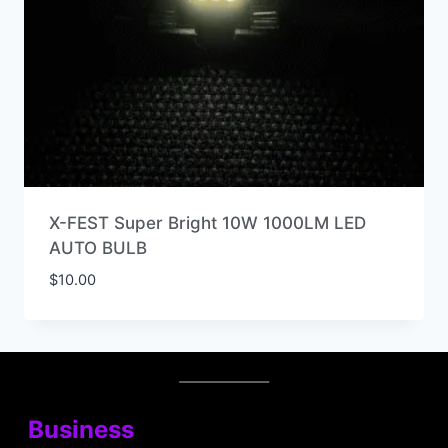
X-FEST Super Bright 10W 1000LM LED
AUTO BULB
$
10.00
Business