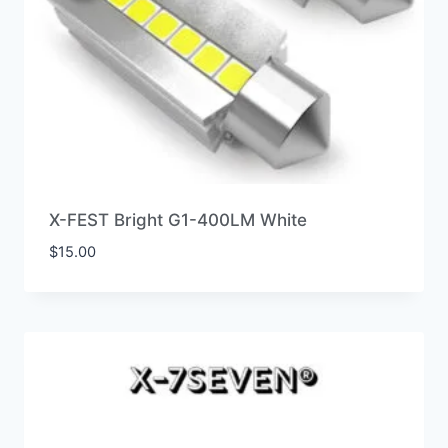
X-FEST Bright G1-400LM White
$
15.00